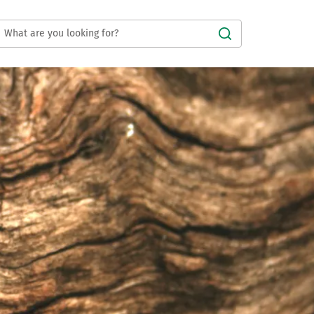
Submit