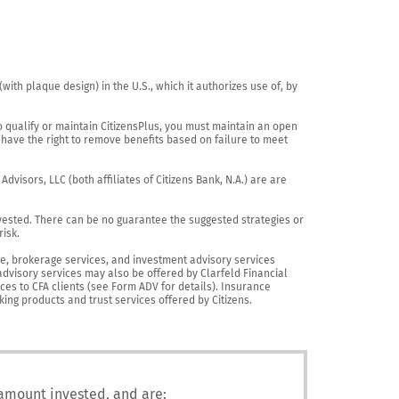
th plaque design) in the U.S., which it authorizes use of, by 
o qualify or maintain CitizensPlus, you must maintain an open 
have the right to remove benefits based on failure to meet 
visors, LLC (both affiliates of Citizens Bank, N.A.) are are 
vested. There can be no guarantee the suggested strategies or 
sk.

nce, brokerage services, and investment advisory services 
advisory services may also be offered by Clarfeld Financial 
es to CFA clients (see Form ADV for details). Insurance 
king products and trust services offered by Citizens.
 amount invested, and are: