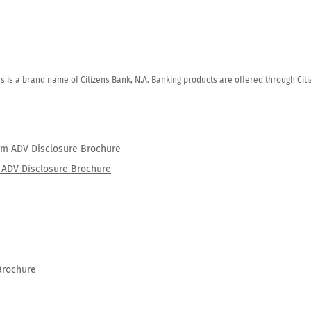
zens is a brand name of Citizens Bank, N.A. Banking products are offered through Ci
orm ADV Disclosure Brochure
rm ADV Disclosure Brochure
Brochure