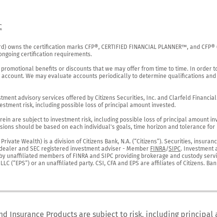
C
rd) owns the certification marks CFP®, CERTIFIED FINANCIAL PLANNER™, and CFP® (wi
ngoing certification requirements.

 promotional benefits or discounts that we may offer from time to time. In order t
g account. We may evaluate accounts periodically to determine qualifications and 
ent advisory services offered by Citizens Securities, Inc. and Clarfeld Financial Ad
estment risk, including possible loss of principal amount invested.

ein are subject to investment risk, including possible loss of principal amount in
ions should be based on each individual's goals, time horizon and tolerance for ri
ivate Wealth) is a division of Citizens Bank, N.A. (“Citizens”). Securities, insura
er-dealer and SEC registered investment adviser - Member 
FINRA
/
SIPC
. Investment 
r by unaffiliated members of FINRA and SIPC providing brokerage and custody servic
C (“EPS”) or an unaffiliated party. CSI, CFA and EPS are affiliates of Citizens. Ban
nd Insurance Products are subject to risk, including principal