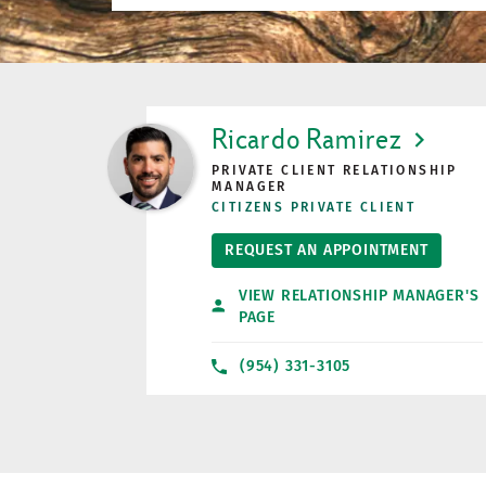
LINK OPENS IN NEW TAB
Ricardo Ramirez
PRIVATE CLIENT RELATIONSHIP
MANAGER
CITIZENS PRIVATE CLIENT
REQUEST AN APPOINTMENT
VIEW RELATIONSHIP MANAGER'S
PAGE
(954) 331-3105