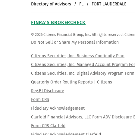
Directory of Advisors
FL
FORT LAUDERDALE
FINRA'S BROKERCHECK
© 2026 Citizens Financial Group, Inc. All rights reserved. Citi
Do Not Sell or Share My Personal Information
Citizens Securities, Inc. Business Continuity Plan
Citizens Securities, Inc. Managed Account Program F
Citizens Securities, Inc. Digital Advisory Program Fo
Quarterly Order Routing Reports | Citizens
Reg.BI Disclosure
Form CRS
Fiduciary Acknowledgement
Clarfeld Financial Advisors, LLC Form ADV Disclosure 
Form CRS Clarfeld
Fiduciary Acknowledgement Clarfeld