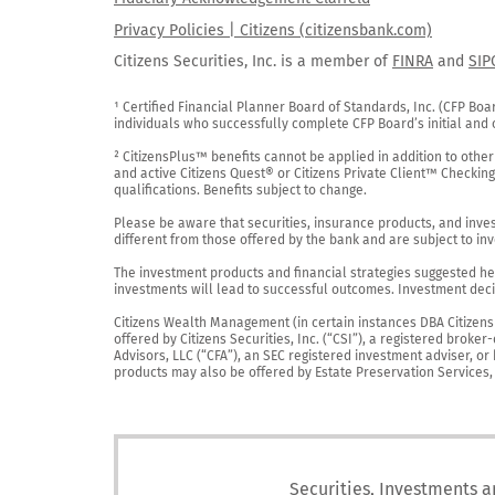
Privacy Policies | Citizens (citizensbank.com)
Citizens Securities, Inc. is a member of
FINRA
and
SIP
¹ Certified Financial Planner Board of Standards, Inc. (CFP Boa
individuals who successfully complete CFP Board’s initial and o
² CitizensPlus™ benefits cannot be applied in addition to other
and active Citizens Quest® or Citizens Private Client™ Checkin
qualifications. Benefits subject to change.

Please be aware that securities, insurance products, and investm
different from those offered by the bank and are subject to inv
The investment products and financial strategies suggested her
investments will lead to successful outcomes. Investment decis
Citizens Wealth Management (in certain instances DBA Citizens Pr
offered by Citizens Securities, Inc. (“CSI”), a registered brok
Advisors, LLC (“CFA”), an SEC registered investment adviser, o
products may also be offered by Estate Preservation Services, LL
Securities, Investments a