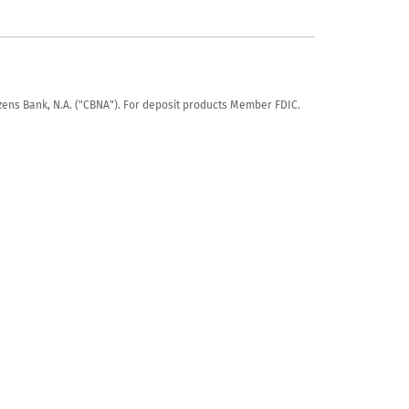
tizens Bank, N.A. ("CBNA"). For deposit products Member FDIC.