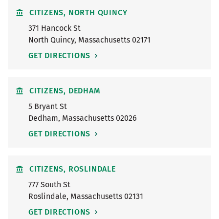
CITIZENS, NORTH QUINCY
371 Hancock St
North Quincy
,
Massachusetts
02171
GET DIRECTIONS
CITIZENS, DEDHAM
5 Bryant St
Dedham
,
Massachusetts
02026
GET DIRECTIONS
CITIZENS, ROSLINDALE
777 South St
Roslindale
,
Massachusetts
02131
GET DIRECTIONS