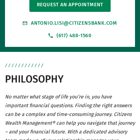
REQUEST AN APPOINTMENT
ANTONIO.LISI@CITIZENSBANK.COM
(617) 488-1560
PHILOSOPHY
No matter what stage of life you’re in, you have
important financial questions. Finding the right answers
can be a complex and time-consuming journey. Citizens
Wealth Management® can help you navigate that journey
– and your financial future. With a dedicated advisory