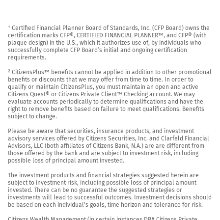
¹ Certified Financial Planner Board of Standards, Inc. (CFP Board) owns the 
certification marks CFP®, CERTIFIED FINANCIAL PLANNER™, and CFP® (with 
plaque design) in the U.S., which it authorizes use of, by individuals who 
successfully complete CFP Board’s initial and ongoing certification 
requirements.

² CitizensPlus™ benefits cannot be applied in addition to other promotional 
benefits or discounts that we may offer from time to time. In order to 
qualify or maintain CitizensPlus, you must maintain an open and active 
Citizens Quest® or Citizens Private Client™ Checking account. We may 
evaluate accounts periodically to determine qualifications and have the 
right to remove benefits based on failure to meet qualifications. Benefits 
subject to change.

Please be aware that securities, insurance products, and investment 
advisory services offered by Citizens Securities, Inc. and Clarfeld Financial 
Advisors, LLC (both affiliates of Citizens Bank, N.A.) are are different from 
those offered by the bank and are subject to investment risk, including 
possible loss of principal amount invested.

The investment products and financial strategies suggested herein are 
subject to investment risk, including possible loss of principal amount 
invested. There can be no guarantee the suggested strategies or 
investments will lead to successful outcomes. Investment decisions should 
be based on each individual's goals, time horizon and tolerance for risk.

Citizens Wealth Management (in certain instances DBA Citizens Private 