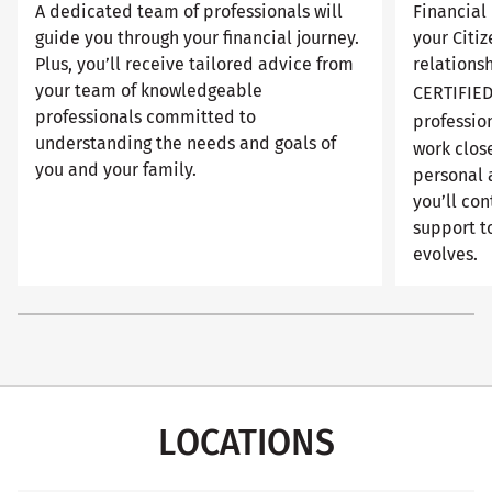
A dedicated team of professionals will
Financial 
guide you through your financial journey.
your Citi
Plus, you’ll receive tailored advice from
relationsh
your team of knowledgeable
CERTIFIE
professionals committed to
professio
understanding the needs and goals of
work close
you and your family.
personal 
you’ll con
support to
evolves.
LOCATIONS