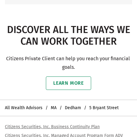
DISCOVER ALL THE WAYS WE
CAN WORK TOGETHER
Citizens Private Client can help you reach your financial 
goals.
LEARN MORE
All Wealth Advisors
MA
Dedham
5 Bryant Street
Citizens Securities, Inc. Business Continuity Plan
Citizens Securities, Inc. Managed Account Program Form ADV