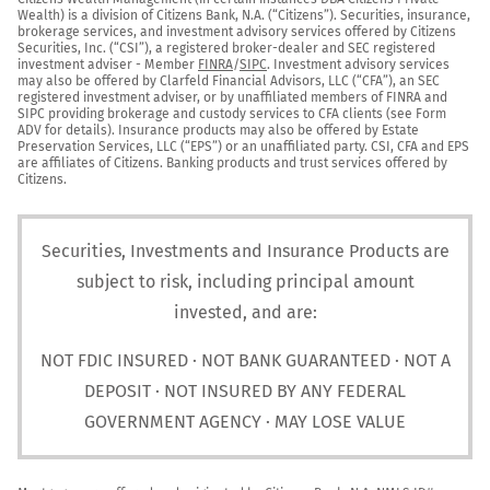
Wealth) is a division of Citizens Bank, N.A. (“Citizens”). Securities, insurance, 
brokerage services, and investment advisory services offered by Citizens 
Securities, Inc. (“CSI”), a registered broker-dealer and SEC registered 
investment adviser - Member 
FINRA
/
SIPC
. Investment advisory services 
may also be offered by Clarfeld Financial Advisors, LLC (“CFA”), an SEC 
registered investment adviser, or by unaffiliated members of FINRA and 
SIPC providing brokerage and custody services to CFA clients (see Form 
ADV for details). Insurance products may also be offered by Estate 
Preservation Services, LLC (“EPS”) or an unaffiliated party. CSI, CFA and EPS 
are affiliates of Citizens. Banking products and trust services offered by 
Citizens.
Securities, Investments and Insurance Products are
subject to risk, including principal amount
invested, and are:
NOT FDIC INSURED · NOT BANK GUARANTEED · NOT A
DEPOSIT · NOT INSURED BY ANY FEDERAL
GOVERNMENT AGENCY · MAY LOSE VALUE