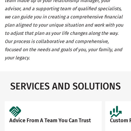
team made up of your relationship manager, your
advisor, and a supporting team of qualified specialists,
we can guide you in creating a comprehensive financial
plan aligned to your unique situation and work with you
to adjust that plan as your life changes along the way.
Our process is collaborative and comprehensive,
focused on the needs and goals of you, your family, and
your legacy.
SERVICES AND SOLUTIONS
Advice From A Team You Can Trust
Custom F