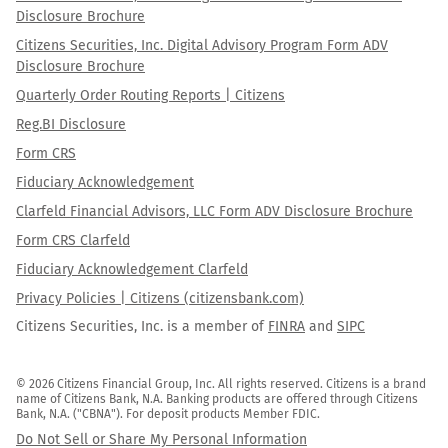
Disclosure Brochure
Citizens Securities, Inc. Digital Advisory Program Form ADV
Disclosure Brochure
Quarterly Order Routing Reports | Citizens
Reg.BI Disclosure
Form CRS
Fiduciary Acknowledgement
Clarfeld Financial Advisors, LLC Form ADV Disclosure Brochure
Form CRS Clarfeld
Fiduciary Acknowledgement Clarfeld
Privacy Policies | Citizens (citizensbank.com)
Citizens Securities, Inc. is a member of
FINRA
and
SIPC
© 2026 Citizens Financial Group, Inc. All rights reserved. Citizens is a brand 
name of Citizens Bank, N.A. Banking products are offered through Citizens 
Bank, N.A. ("CBNA"). For deposit products Member FDIC.
Do Not Sell or Share My Personal Information