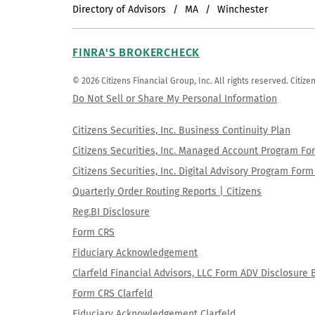
Directory of Advisors
MA
Winchester
FINRA'S BROKERCHECK
© 2026 Citizens Financial Group, Inc. All rights reserved. Citi
Do Not Sell or Share My Personal Information
Citizens Securities, Inc. Business Continuity Plan
Citizens Securities, Inc. Managed Account Program F
Citizens Securities, Inc. Digital Advisory Program Fo
Quarterly Order Routing Reports | Citizens
Reg.BI Disclosure
Form CRS
Fiduciary Acknowledgement
Clarfeld Financial Advisors, LLC Form ADV Disclosure 
Form CRS Clarfeld
Fiduciary Acknowledgement Clarfeld