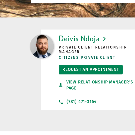
LINK OPENS IN NEW TAB
Deivis Ndoja
PRIVATE CLIENT RELATIONSHIP
MANAGER
CITIZENS PRIVATE CLIENT
REQUEST AN APPOINTMENT
VIEW RELATIONSHIP MANAGER'S
PAGE
(781) 471-3164