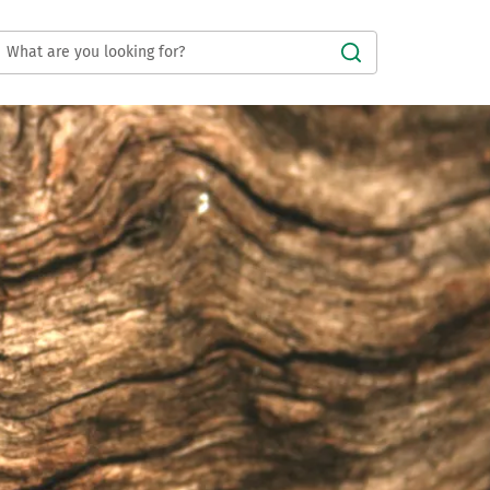
Submit