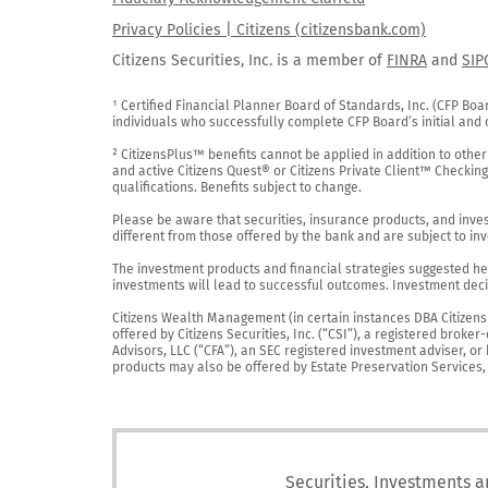
Privacy Policies | Citizens (citizensbank.com)
Citizens Securities, Inc. is a member of
FINRA
and
SIP
¹ Certified Financial Planner Board of Standards, Inc. (CFP Boa
individuals who successfully complete CFP Board’s initial and o
² CitizensPlus™ benefits cannot be applied in addition to other
and active Citizens Quest® or Citizens Private Client™ Checkin
qualifications. Benefits subject to change.

Please be aware that securities, insurance products, and investm
different from those offered by the bank and are subject to inv
The investment products and financial strategies suggested her
investments will lead to successful outcomes. Investment decis
Citizens Wealth Management (in certain instances DBA Citizens Pr
offered by Citizens Securities, Inc. (“CSI”), a registered brok
Advisors, LLC (“CFA”), an SEC registered investment adviser, o
products may also be offered by Estate Preservation Services, LL
Securities, Investments a