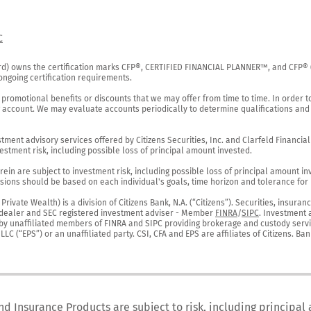
C
rd) owns the certification marks CFP®, CERTIFIED FINANCIAL PLANNER™, and CFP® (wi
ngoing certification requirements.

 promotional benefits or discounts that we may offer from time to time. In order t
g account. We may evaluate accounts periodically to determine qualifications and 
ent advisory services offered by Citizens Securities, Inc. and Clarfeld Financial Ad
estment risk, including possible loss of principal amount invested.

ein are subject to investment risk, including possible loss of principal amount in
ions should be based on each individual's goals, time horizon and tolerance for ri
ivate Wealth) is a division of Citizens Bank, N.A. (“Citizens”). Securities, insura
er-dealer and SEC registered investment adviser - Member 
FINRA
/
SIPC
. Investment 
r by unaffiliated members of FINRA and SIPC providing brokerage and custody servic
C (“EPS”) or an unaffiliated party. CSI, CFA and EPS are affiliates of Citizens. Ban
nd Insurance Products are subject to risk, including principal