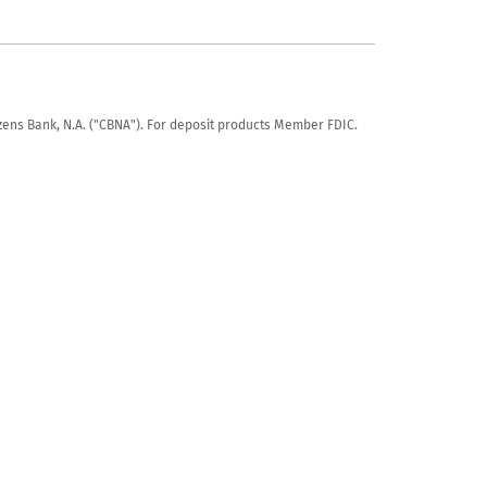
tizens Bank, N.A. ("CBNA"). For deposit products Member FDIC.