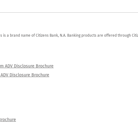
zens is a brand name of Citizens Bank, N.A. Banking products are offered through Ci
orm ADV Disclosure Brochure
rm ADV Disclosure Brochure
Brochure