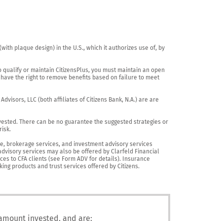
th plaque design) in the U.S., which it authorizes use of, by 
o qualify or maintain CitizensPlus, you must maintain an open 
have the right to remove benefits based on failure to meet 
visors, LLC (both affiliates of Citizens Bank, N.A.) are are 
vested. There can be no guarantee the suggested strategies or 
sk.

nce, brokerage services, and investment advisory services 
advisory services may also be offered by Clarfeld Financial 
es to CFA clients (see Form ADV for details). Insurance 
king products and trust services offered by Citizens.
 amount invested, and are: