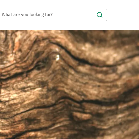
Submit