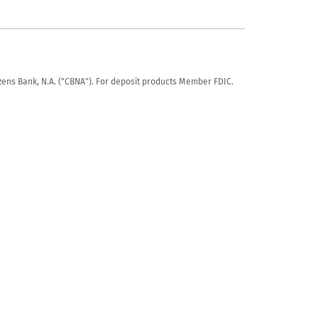
tizens Bank, N.A. ("CBNA"). For deposit products Member FDIC.