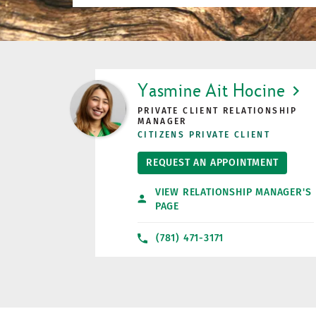
LINK OPENS IN NEW TAB
Yasmine Ait Hocine
PRIVATE CLIENT RELATIONSHIP
MANAGER
CITIZENS PRIVATE CLIENT
REQUEST AN APPOINTMENT
VIEW RELATIONSHIP MANAGER'S
PAGE
(781) 471-3171