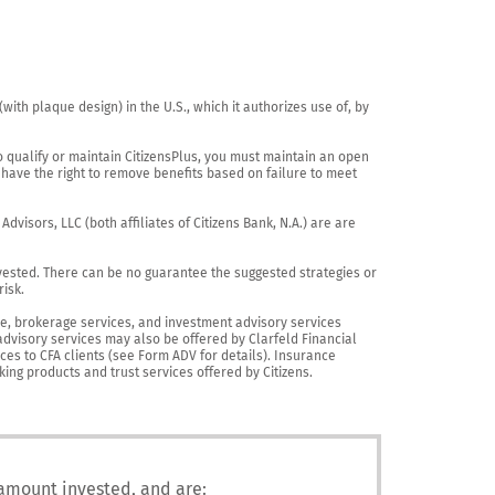
th plaque design) in the U.S., which it authorizes use of, by 
o qualify or maintain CitizensPlus, you must maintain an open 
have the right to remove benefits based on failure to meet 
visors, LLC (both affiliates of Citizens Bank, N.A.) are are 
vested. There can be no guarantee the suggested strategies or 
sk.

nce, brokerage services, and investment advisory services 
advisory services may also be offered by Clarfeld Financial 
es to CFA clients (see Form ADV for details). Insurance 
king products and trust services offered by Citizens.
 amount invested, and are: