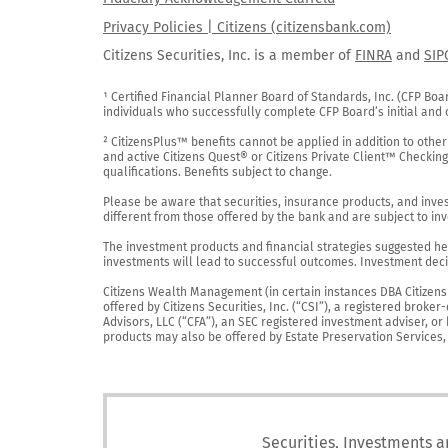
Privacy Policies | Citizens (citizensbank.com)
Citizens Securities, Inc. is a member of
FINRA
and
SIP
¹ Certified Financial Planner Board of Standards, Inc. (CFP Boa
individuals who successfully complete CFP Board’s initial and o
² CitizensPlus™ benefits cannot be applied in addition to other
and active Citizens Quest® or Citizens Private Client™ Checkin
qualifications. Benefits subject to change.

Please be aware that securities, insurance products, and investm
different from those offered by the bank and are subject to inv
The investment products and financial strategies suggested her
investments will lead to successful outcomes. Investment decis
Citizens Wealth Management (in certain instances DBA Citizens Pr
offered by Citizens Securities, Inc. (“CSI”), a registered brok
Advisors, LLC (“CFA”), an SEC registered investment adviser, o
products may also be offered by Estate Preservation Services, LL
Securities, Investments a