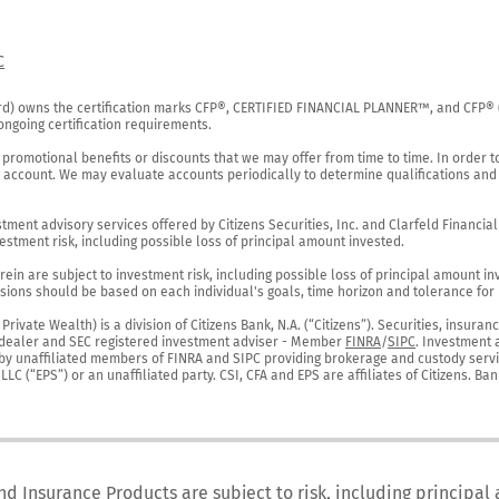
C
rd) owns the certification marks CFP®, CERTIFIED FINANCIAL PLANNER™, and CFP® (wi
ngoing certification requirements.

 promotional benefits or discounts that we may offer from time to time. In order t
g account. We may evaluate accounts periodically to determine qualifications and 
ent advisory services offered by Citizens Securities, Inc. and Clarfeld Financial Ad
estment risk, including possible loss of principal amount invested.

ein are subject to investment risk, including possible loss of principal amount in
ions should be based on each individual's goals, time horizon and tolerance for ri
ivate Wealth) is a division of Citizens Bank, N.A. (“Citizens”). Securities, insura
er-dealer and SEC registered investment adviser - Member 
FINRA
/
SIPC
. Investment 
r by unaffiliated members of FINRA and SIPC providing brokerage and custody servic
C (“EPS”) or an unaffiliated party. CSI, CFA and EPS are affiliates of Citizens. Ban
nd Insurance Products are subject to risk, including principal