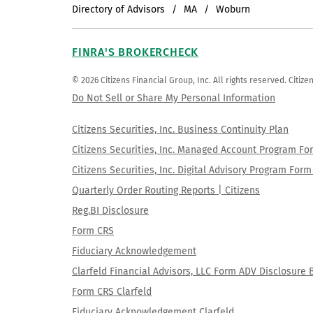
Directory of Advisors
MA
Woburn
FINRA'S BROKERCHECK
© 2026 Citizens Financial Group, Inc. All rights reserved. Citi
Do Not Sell or Share My Personal Information
Citizens Securities, Inc. Business Continuity Plan
Citizens Securities, Inc. Managed Account Program F
Citizens Securities, Inc. Digital Advisory Program Fo
Quarterly Order Routing Reports | Citizens
Reg.BI Disclosure
Form CRS
Fiduciary Acknowledgement
Clarfeld Financial Advisors, LLC Form ADV Disclosure 
Form CRS Clarfeld
Fiduciary Acknowledgement Clarfeld