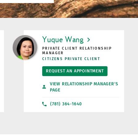
LINK OPENS IN NEW TAB
Yuque Wang
PRIVATE CLIENT RELATIONSHIP
MANAGER
CITIZENS PRIVATE CLIENT
REQUEST AN APPOINTMENT
VIEW RELATIONSHIP MANAGER'S
PAGE
(781) 364-1640