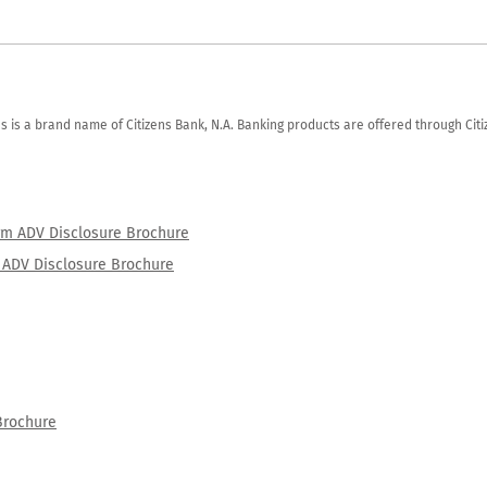
zens is a brand name of Citizens Bank, N.A. Banking products are offered through Ci
orm ADV Disclosure Brochure
rm ADV Disclosure Brochure
Brochure