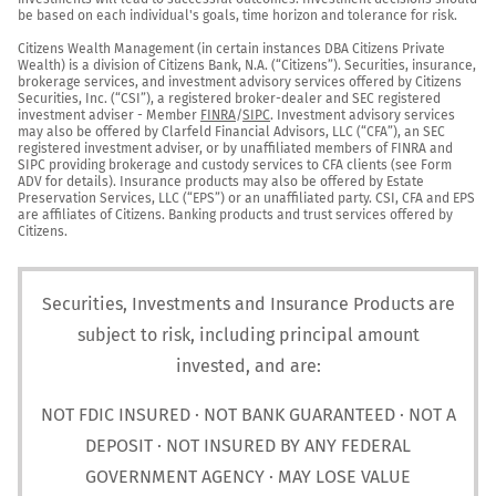
be based on each individual's goals, time horizon and tolerance for risk.

Citizens Wealth Management (in certain instances DBA Citizens Private 
Wealth) is a division of Citizens Bank, N.A. (“Citizens”). Securities, insurance, 
brokerage services, and investment advisory services offered by Citizens 
Securities, Inc. (“CSI”), a registered broker-dealer and SEC registered 
investment adviser - Member 
FINRA
/
SIPC
. Investment advisory services 
may also be offered by Clarfeld Financial Advisors, LLC (“CFA”), an SEC 
registered investment adviser, or by unaffiliated members of FINRA and 
SIPC providing brokerage and custody services to CFA clients (see Form 
ADV for details). Insurance products may also be offered by Estate 
Preservation Services, LLC (“EPS”) or an unaffiliated party. CSI, CFA and EPS 
are affiliates of Citizens. Banking products and trust services offered by 
Citizens.
Securities, Investments and Insurance Products are
subject to risk, including principal amount
invested, and are:
NOT FDIC INSURED · NOT BANK GUARANTEED · NOT A
DEPOSIT · NOT INSURED BY ANY FEDERAL
GOVERNMENT AGENCY · MAY LOSE VALUE