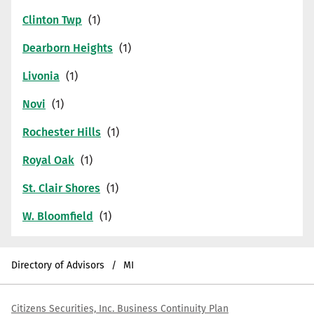
Clinton Twp
Dearborn Heights
Livonia
Novi
Rochester Hills
Royal Oak
St. Clair Shores
W. Bloomfield
Directory of Advisors
MI
Citizens Securities, Inc. Business Continuity Plan