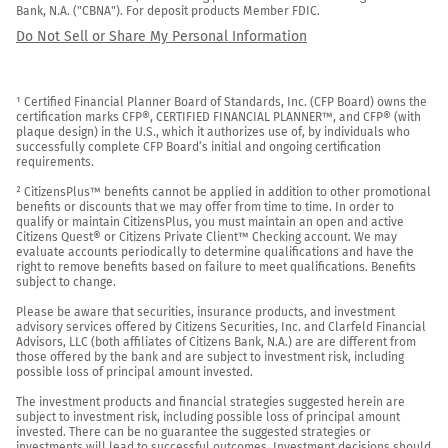
Bank, N.A. ("CBNA"). For deposit products Member FDIC.
Do Not Sell or Share My Personal Information
¹ Certified Financial Planner Board of Standards, Inc. (CFP Board) owns the 
certification marks CFP®, CERTIFIED FINANCIAL PLANNER™, and CFP® (with 
plaque design) in the U.S., which it authorizes use of, by individuals who 
successfully complete CFP Board’s initial and ongoing certification 
requirements.

² CitizensPlus™ benefits cannot be applied in addition to other promotional 
benefits or discounts that we may offer from time to time. In order to 
qualify or maintain CitizensPlus, you must maintain an open and active 
Citizens Quest® or Citizens Private Client™ Checking account. We may 
evaluate accounts periodically to determine qualifications and have the 
right to remove benefits based on failure to meet qualifications. Benefits 
subject to change.

Please be aware that securities, insurance products, and investment 
advisory services offered by Citizens Securities, Inc. and Clarfeld Financial 
Advisors, LLC (both affiliates of Citizens Bank, N.A.) are are different from 
those offered by the bank and are subject to investment risk, including 
possible loss of principal amount invested.

The investment products and financial strategies suggested herein are 
subject to investment risk, including possible loss of principal amount 
invested. There can be no guarantee the suggested strategies or 
investments will lead to successful outcomes. Investment decisions should 