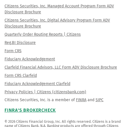
Citizens Securities, Inc. Managed Account Program Form ADV
Disclosure Brochure
Citizens Securities, Inc. Digital Advisory Program Form ADV
Disclosure Brochure
Quarterly Order Routing Reports | Citizens
Reg.BI Disclosure
Form CRS
Fiduciary Acknowledgement
Clarfeld Financial Advisors, LLC Form ADV Disclosure Brochure
Form CRS Clarfeld
Fiduciary Acknowledgement Clarfeld
Privacy Policies | Citizens (citizensbank.com)
Citizens Securities, Inc. is a member of
FINRA
and
SIPC
FINRA'S BROKERCHECK
© 2026 Citizens Financial Group, Inc. All rights reserved. Citizens is a brand 
name of Citizens Bank, N.A. Banking products are offered through Citizens 