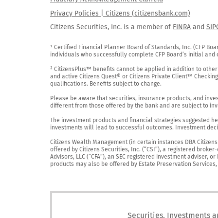
Privacy Policies | Citizens (citizensbank.com)
Citizens Securities, Inc. is a member of
FINRA
and
SIP
¹ Certified Financial Planner Board of Standards, Inc. (CFP Boa
individuals who successfully complete CFP Board’s initial and o
² CitizensPlus™ benefits cannot be applied in addition to other
and active Citizens Quest® or Citizens Private Client™ Checkin
qualifications. Benefits subject to change.

Please be aware that securities, insurance products, and investm
different from those offered by the bank and are subject to inv
The investment products and financial strategies suggested her
investments will lead to successful outcomes. Investment decis
Citizens Wealth Management (in certain instances DBA Citizens Pr
offered by Citizens Securities, Inc. (“CSI”), a registered brok
Advisors, LLC (“CFA”), an SEC registered investment adviser, o
products may also be offered by Estate Preservation Services, LL
Securities, Investments a