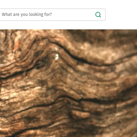
Submit