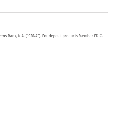
tizens Bank, N.A. ("CBNA"). For deposit products Member FDIC.