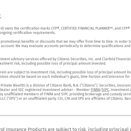
C
rd) owns the certification marks CFP®, CERTIFIED FINANCIAL PLANNER™, and CFP® (wi
ngoing certification requirements.

 promotional benefits or discounts that we may offer from time to time. In order t
g account. We may evaluate accounts periodically to determine qualifications and 
ent advisory services offered by Citizens Securities, Inc. and Clarfeld Financial Ad
estment risk, including possible loss of principal amount invested.

ein are subject to investment risk, including possible loss of principal amount in
ions should be based on each individual's goals, time horizon and tolerance for ri
ivate Wealth) is a division of Citizens Bank, N.A. (“Citizens”). Securities, insura
er-dealer and SEC registered investment adviser - Member 
FINRA
/
SIPC
. Investment 
r by unaffiliated members of FINRA and SIPC providing brokerage and custody servic
C (“EPS”) or an unaffiliated party. CSI, CFA and EPS are affiliates of Citizens. Ban
nd Insurance Products are subject to risk, including principal