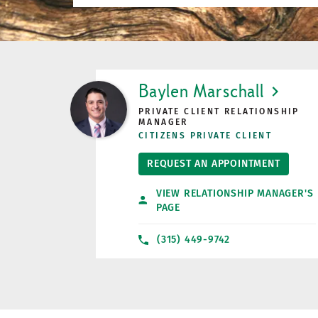
LINK OPENS IN NEW TAB
Baylen Marschall
PRIVATE CLIENT RELATIONSHIP
MANAGER
CITIZENS PRIVATE CLIENT
REQUEST AN APPOINTMENT
VIEW RELATIONSHIP MANAGER'S
PAGE
(315) 449-9742