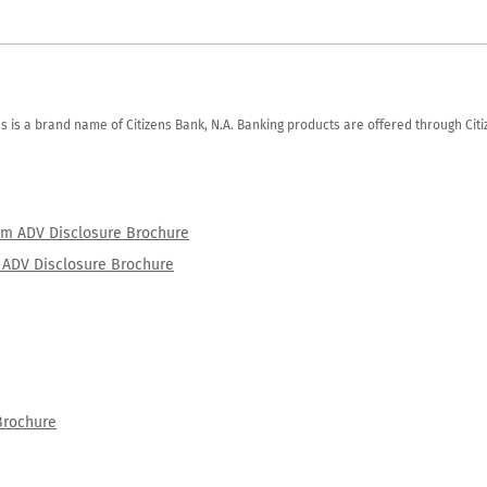
zens is a brand name of Citizens Bank, N.A. Banking products are offered through Ci
orm ADV Disclosure Brochure
rm ADV Disclosure Brochure
Brochure