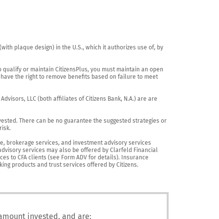
th plaque design) in the U.S., which it authorizes use of, by 
o qualify or maintain CitizensPlus, you must maintain an open 
have the right to remove benefits based on failure to meet 
visors, LLC (both affiliates of Citizens Bank, N.A.) are are 
vested. There can be no guarantee the suggested strategies or 
sk.

nce, brokerage services, and investment advisory services 
advisory services may also be offered by Clarfeld Financial 
es to CFA clients (see Form ADV for details). Insurance 
king products and trust services offered by Citizens.
 amount invested, and are: