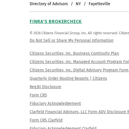
Directory of Advisors
NY
Fayetteville
FINRA'S BROKERCHECK
© 2026 Citizens Financial Group, Inc. All rights reserved. Citi
Do Not Sell or Share My Personal Information
Citizens Securities, Inc. Business Continuity Plan
Citizens Securities, Inc. Managed Account Program F
Citizens Securities, Inc. Digital Advisory Program Fo
Quarterly Order Routing Reports | Citizens
Reg.BI Disclosure
Form CRS
Fiduciary Acknowledgement
Clarfeld Financial Advisors, LLC Form ADV Disclosure 
Form CRS Clarfeld
Fiduciary Acknowledgement Clarfeld