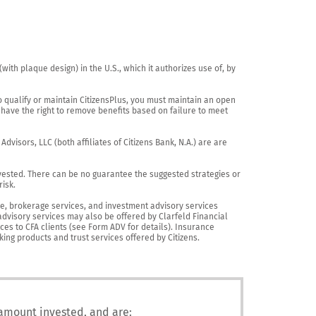
th plaque design) in the U.S., which it authorizes use of, by 
o qualify or maintain CitizensPlus, you must maintain an open 
have the right to remove benefits based on failure to meet 
visors, LLC (both affiliates of Citizens Bank, N.A.) are are 
vested. There can be no guarantee the suggested strategies or 
sk.

nce, brokerage services, and investment advisory services 
advisory services may also be offered by Clarfeld Financial 
es to CFA clients (see Form ADV for details). Insurance 
king products and trust services offered by Citizens.
 amount invested, and are: