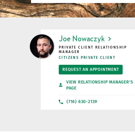
LINK OPENS IN NEW TAB
Joe Nowaczyk
PRIVATE CLIENT RELATIONSHIP
MANAGER
CITIZENS PRIVATE CLIENT
REQUEST AN APPOINTMENT
VIEW RELATIONSHIP MANAGER'S
PAGE
(716) 630-2139