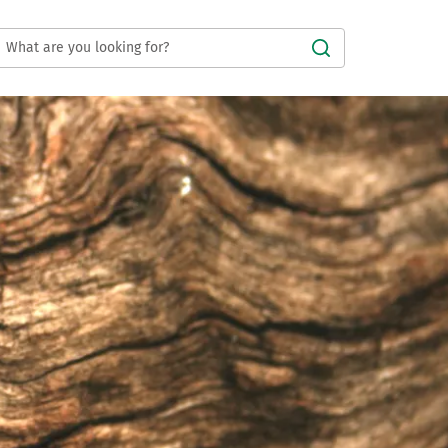
Submit