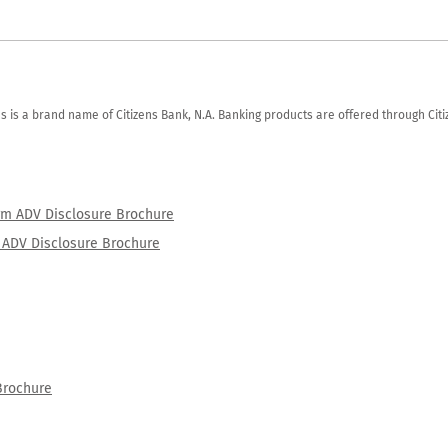
zens is a brand name of Citizens Bank, N.A. Banking products are offered through Ci
orm ADV Disclosure Brochure
rm ADV Disclosure Brochure
Brochure