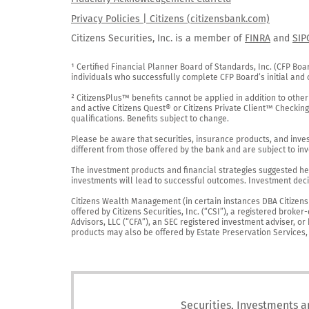
Privacy Policies | Citizens (citizensbank.com)
Citizens Securities, Inc. is a member of
FINRA
and
SIP
¹ Certified Financial Planner Board of Standards, Inc. (CFP Boa
individuals who successfully complete CFP Board’s initial and o
² CitizensPlus™ benefits cannot be applied in addition to other
and active Citizens Quest® or Citizens Private Client™ Checkin
qualifications. Benefits subject to change.

Please be aware that securities, insurance products, and investm
different from those offered by the bank and are subject to inv
The investment products and financial strategies suggested her
investments will lead to successful outcomes. Investment decis
Citizens Wealth Management (in certain instances DBA Citizens Pr
offered by Citizens Securities, Inc. (“CSI”), a registered brok
Advisors, LLC (“CFA”), an SEC registered investment adviser, o
products may also be offered by Estate Preservation Services, LL
Securities, Investments a