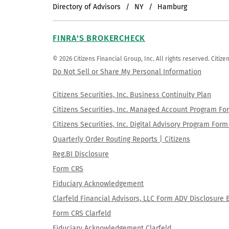
Directory of Advisors
NY
Hamburg
FINRA'S BROKERCHECK
© 2026 Citizens Financial Group, Inc. All rights reserved. Citi
Do Not Sell or Share My Personal Information
Citizens Securities, Inc. Business Continuity Plan
Citizens Securities, Inc. Managed Account Program F
Citizens Securities, Inc. Digital Advisory Program Fo
Quarterly Order Routing Reports | Citizens
Reg.BI Disclosure
Form CRS
Fiduciary Acknowledgement
Clarfeld Financial Advisors, LLC Form ADV Disclosure 
Form CRS Clarfeld
Fiduciary Acknowledgement Clarfeld