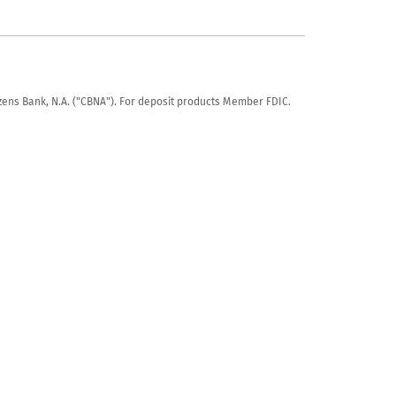
tizens Bank, N.A. ("CBNA"). For deposit products Member FDIC.