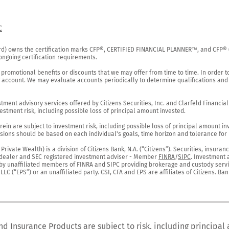
C
rd) owns the certification marks CFP®, CERTIFIED FINANCIAL PLANNER™, and CFP® (wi
ngoing certification requirements.

 promotional benefits or discounts that we may offer from time to time. In order t
g account. We may evaluate accounts periodically to determine qualifications and 
ent advisory services offered by Citizens Securities, Inc. and Clarfeld Financial Ad
estment risk, including possible loss of principal amount invested.

ein are subject to investment risk, including possible loss of principal amount in
ions should be based on each individual's goals, time horizon and tolerance for ri
ivate Wealth) is a division of Citizens Bank, N.A. (“Citizens”). Securities, insura
er-dealer and SEC registered investment adviser - Member 
FINRA
/
SIPC
. Investment 
r by unaffiliated members of FINRA and SIPC providing brokerage and custody servic
C (“EPS”) or an unaffiliated party. CSI, CFA and EPS are affiliates of Citizens. Ban
nd Insurance Products are subject to risk, including principal