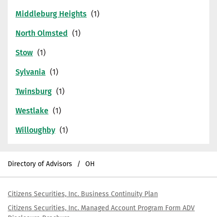
Middleburg Heights
North Olmsted
Stow
Sylvania
Twinsburg
Westlake
Willoughby
Directory of Advisors
OH
Citizens Securities, Inc. Business Continuity Plan
Citizens Securities, Inc. Managed Account Program Form ADV