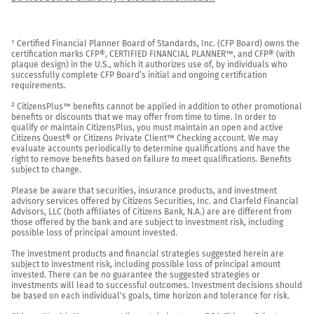
¹ Certified Financial Planner Board of Standards, Inc. (CFP Board) owns the 
certification marks CFP®, CERTIFIED FINANCIAL PLANNER™, and CFP® (with 
plaque design) in the U.S., which it authorizes use of, by individuals who 
successfully complete CFP Board’s initial and ongoing certification 
requirements.

² CitizensPlus™ benefits cannot be applied in addition to other promotional 
benefits or discounts that we may offer from time to time. In order to 
qualify or maintain CitizensPlus, you must maintain an open and active 
Citizens Quest® or Citizens Private Client™ Checking account. We may 
evaluate accounts periodically to determine qualifications and have the 
right to remove benefits based on failure to meet qualifications. Benefits 
subject to change.

Please be aware that securities, insurance products, and investment 
advisory services offered by Citizens Securities, Inc. and Clarfeld Financial 
Advisors, LLC (both affiliates of Citizens Bank, N.A.) are are different from 
those offered by the bank and are subject to investment risk, including 
possible loss of principal amount invested.

The investment products and financial strategies suggested herein are 
subject to investment risk, including possible loss of principal amount 
invested. There can be no guarantee the suggested strategies or 
investments will lead to successful outcomes. Investment decisions should 
be based on each individual's goals, time horizon and tolerance for risk.
