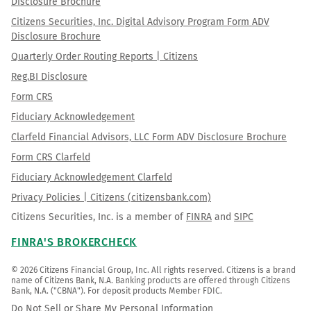
Disclosure Brochure
Citizens Securities, Inc. Digital Advisory Program Form ADV
Disclosure Brochure
Quarterly Order Routing Reports | Citizens
Reg.BI Disclosure
Form CRS
Fiduciary Acknowledgement
Clarfeld Financial Advisors, LLC Form ADV Disclosure Brochure
Form CRS Clarfeld
Fiduciary Acknowledgement Clarfeld
Privacy Policies | Citizens (citizensbank.com)
Citizens Securities, Inc. is a member of
FINRA
and
SIPC
FINRA'S BROKERCHECK
© 2026 Citizens Financial Group, Inc. All rights reserved. Citizens is a brand 
name of Citizens Bank, N.A. Banking products are offered through Citizens 
Bank, N.A. ("CBNA"). For deposit products Member FDIC.
Do Not Sell or Share My Personal Information