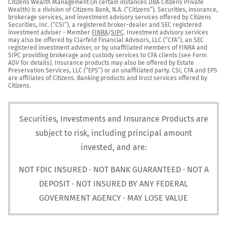
Citizens Wealth Management (in certain instances DBA Citizens Private 
Wealth) is a division of Citizens Bank, N.A. (“Citizens”). Securities, insurance, 
brokerage services, and investment advisory services offered by Citizens 
Securities, Inc. (“CSI”), a registered broker-dealer and SEC registered 
investment adviser - Member 
FINRA
/
SIPC
. Investment advisory services 
may also be offered by Clarfeld Financial Advisors, LLC (“CFA”), an SEC 
registered investment adviser, or by unaffiliated members of FINRA and 
SIPC providing brokerage and custody services to CFA clients (see Form 
ADV for details). Insurance products may also be offered by Estate 
Preservation Services, LLC (“EPS”) or an unaffiliated party. CSI, CFA and EPS 
are affiliates of Citizens. Banking products and trust services offered by 
Citizens.
Securities, Investments and Insurance Products are
subject to risk, including principal amount
invested, and are:
NOT FDIC INSURED · NOT BANK GUARANTEED · NOT A
DEPOSIT · NOT INSURED BY ANY FEDERAL
GOVERNMENT AGENCY · MAY LOSE VALUE