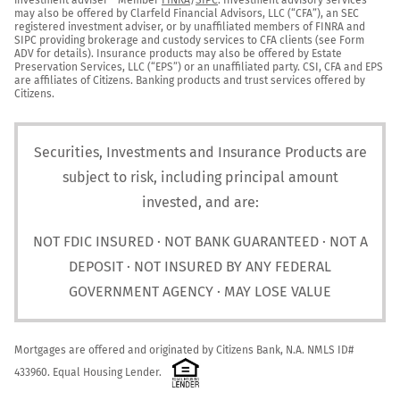
may also be offered by Clarfeld Financial Advisors, LLC (“CFA”), an SEC 
registered investment adviser, or by unaffiliated members of FINRA and 
SIPC providing brokerage and custody services to CFA clients (see Form 
ADV for details). Insurance products may also be offered by Estate 
Preservation Services, LLC (“EPS”) or an unaffiliated party. CSI, CFA and EPS 
are affiliates of Citizens. Banking products and trust services offered by 
Citizens.
Securities, Investments and Insurance Products are
subject to risk, including principal amount
invested, and are:
NOT FDIC INSURED · NOT BANK GUARANTEED · NOT A
DEPOSIT · NOT INSURED BY ANY FEDERAL
GOVERNMENT AGENCY · MAY LOSE VALUE
Mortgages are offered and originated by Citizens Bank, N.A. NMLS ID# 
433960. Equal Housing Lender.