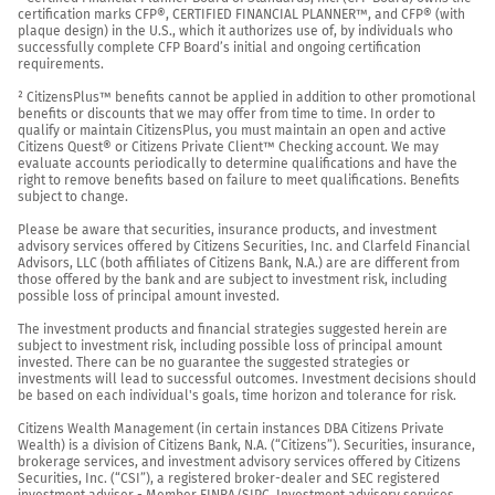
certification marks CFP®, CERTIFIED FINANCIAL PLANNER™, and CFP® (with 
plaque design) in the U.S., which it authorizes use of, by individuals who 
successfully complete CFP Board’s initial and ongoing certification 
requirements.

² CitizensPlus™ benefits cannot be applied in addition to other promotional 
benefits or discounts that we may offer from time to time. In order to 
qualify or maintain CitizensPlus, you must maintain an open and active 
Citizens Quest® or Citizens Private Client™ Checking account. We may 
evaluate accounts periodically to determine qualifications and have the 
right to remove benefits based on failure to meet qualifications. Benefits 
subject to change.

Please be aware that securities, insurance products, and investment 
advisory services offered by Citizens Securities, Inc. and Clarfeld Financial 
Advisors, LLC (both affiliates of Citizens Bank, N.A.) are are different from 
those offered by the bank and are subject to investment risk, including 
possible loss of principal amount invested.

The investment products and financial strategies suggested herein are 
subject to investment risk, including possible loss of principal amount 
invested. There can be no guarantee the suggested strategies or 
investments will lead to successful outcomes. Investment decisions should 
be based on each individual's goals, time horizon and tolerance for risk.

Citizens Wealth Management (in certain instances DBA Citizens Private 
Wealth) is a division of Citizens Bank, N.A. (“Citizens”). Securities, insurance, 
brokerage services, and investment advisory services offered by Citizens 
Securities, Inc. (“CSI”), a registered broker-dealer and SEC registered 
investment adviser - Member 
FINRA
/
SIPC
. Investment advisory services 