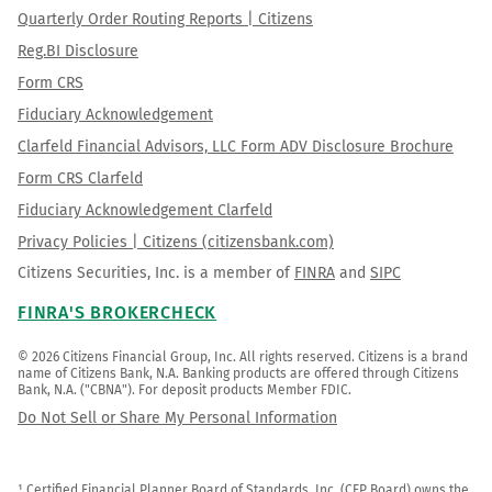
Quarterly Order Routing Reports | Citizens
Reg.BI Disclosure
Form CRS
Fiduciary Acknowledgement
Clarfeld Financial Advisors, LLC Form ADV Disclosure Brochure
Form CRS Clarfeld
Fiduciary Acknowledgement Clarfeld
Privacy Policies | Citizens (citizensbank.com)
Citizens Securities, Inc. is a member of
FINRA
and
SIPC
FINRA'S BROKERCHECK
© 2026 Citizens Financial Group, Inc. All rights reserved. Citizens is a brand 
name of Citizens Bank, N.A. Banking products are offered through Citizens 
Bank, N.A. ("CBNA"). For deposit products Member FDIC.
Do Not Sell or Share My Personal Information
¹ Certified Financial Planner Board of Standards, Inc. (CFP Board) owns the 