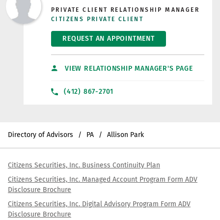
PRIVATE CLIENT RELATIONSHIP MANAGER
CITIZENS PRIVATE CLIENT
REQUEST AN APPOINTMENT
VIEW RELATIONSHIP MANAGER'S PAGE
(412) 867-2701
Directory of Advisors
PA
Allison Park
Citizens Securities, Inc. Business Continuity Plan
Citizens Securities, Inc. Managed Account Program Form ADV
Disclosure Brochure
Citizens Securities, Inc. Digital Advisory Program Form ADV
Disclosure Brochure