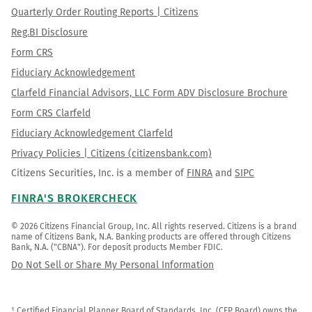
Quarterly Order Routing Reports | Citizens
Reg.BI Disclosure
Form CRS
Fiduciary Acknowledgement
Clarfeld Financial Advisors, LLC Form ADV Disclosure Brochure
Form CRS Clarfeld
Fiduciary Acknowledgement Clarfeld
Privacy Policies | Citizens (citizensbank.com)
Citizens Securities, Inc. is a member of
FINRA
and
SIPC
FINRA'S BROKERCHECK
© 2026 Citizens Financial Group, Inc. All rights reserved. Citizens is a brand 
name of Citizens Bank, N.A. Banking products are offered through Citizens 
Bank, N.A. ("CBNA"). For deposit products Member FDIC.
Do Not Sell or Share My Personal Information
¹ Certified Financial Planner Board of Standards, Inc. (CFP Board) owns the 