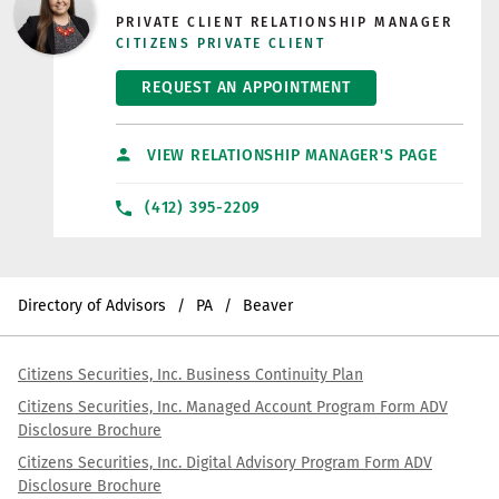
PRIVATE CLIENT RELATIONSHIP MANAGER
CITIZENS PRIVATE CLIENT
REQUEST AN APPOINTMENT
VIEW RELATIONSHIP MANAGER'S PAGE
(412) 395-2209
Directory of Advisors
PA
Beaver
Citizens Securities, Inc. Business Continuity Plan
Citizens Securities, Inc. Managed Account Program Form ADV
Disclosure Brochure
Citizens Securities, Inc. Digital Advisory Program Form ADV
Disclosure Brochure