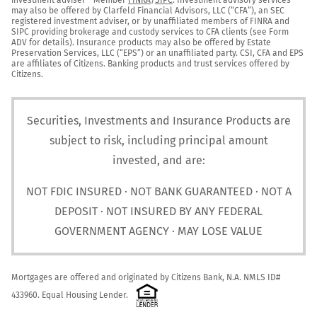
may also be offered by Clarfeld Financial Advisors, LLC (“CFA”), an SEC 
registered investment adviser, or by unaffiliated members of FINRA and 
SIPC providing brokerage and custody services to CFA clients (see Form 
ADV for details). Insurance products may also be offered by Estate 
Preservation Services, LLC (“EPS”) or an unaffiliated party. CSI, CFA and EPS 
are affiliates of Citizens. Banking products and trust services offered by 
Citizens.
Securities, Investments and Insurance Products are
subject to risk, including principal amount
invested, and are:
NOT FDIC INSURED · NOT BANK GUARANTEED · NOT A
DEPOSIT · NOT INSURED BY ANY FEDERAL
GOVERNMENT AGENCY · MAY LOSE VALUE
Mortgages are offered and originated by Citizens Bank, N.A. NMLS ID# 
433960. Equal Housing Lender.