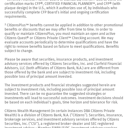
certification marks CFP®, CERTIFIED FINANCIAL PLANNER™, and CFP® (with 
plaque design) in the U.S., which it authorizes use of, by individuals who 
successfully complete CFP Board’s initial and ongoing certification 
requirements.

² CitizensPlus™ benefits cannot be applied in addition to other promotional 
benefits or discounts that we may offer from time to time. In order to 
qualify or maintain CitizensPlus, you must maintain an open and active 
Citizens Quest® or Citizens Private Client™ Checking account. We may 
evaluate accounts periodically to determine qualifications and have the 
right to remove benefits based on failure to meet qualifications. Benefits 
subject to change.

Please be aware that securities, insurance products, and investment 
advisory services offered by Citizens Securities, Inc. and Clarfeld Financial 
Advisors, LLC (both affiliates of Citizens Bank, N.A.) are are different from 
those offered by the bank and are subject to investment risk, including 
possible loss of principal amount invested.

The investment products and financial strategies suggested herein are 
subject to investment risk, including possible loss of principal amount 
invested. There can be no guarantee the suggested strategies or 
investments will lead to successful outcomes. Investment decisions should 
be based on each individual's goals, time horizon and tolerance for risk.

Citizens Wealth Management (in certain instances DBA Citizens Private 
Wealth) is a division of Citizens Bank, N.A. (“Citizens”). Securities, insurance, 
brokerage services, and investment advisory services offered by Citizens 
Securities, Inc. (“CSI”), a registered broker-dealer and SEC registered 
investment adviser - Member 
FINRA
/
SIPC
. Investment advisory services 