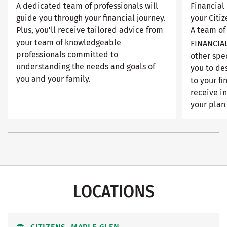
A dedicated team of professionals will
Financial 
guide you through your financial journey.
your Citiz
Plus, you’ll receive tailored advice from
A team of
your team of knowledgeable
FINANCIA
professionals committed to
other spec
understanding the needs and goals of
you to de
you and your family.
to your fi
receive i
your plan 
LOCATIONS