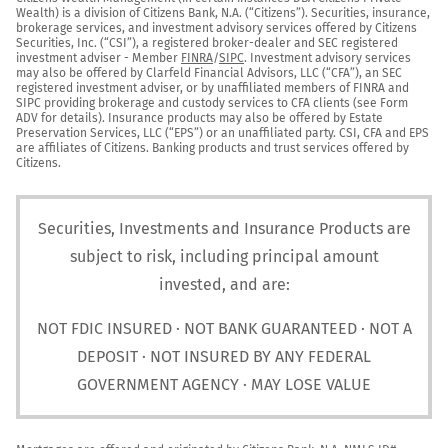
Wealth) is a division of Citizens Bank, N.A. (“Citizens”). Securities, insurance, 
brokerage services, and investment advisory services offered by Citizens 
Securities, Inc. (“CSI”), a registered broker-dealer and SEC registered 
investment adviser - Member 
FINRA
/
SIPC
. Investment advisory services 
may also be offered by Clarfeld Financial Advisors, LLC (“CFA”), an SEC 
registered investment adviser, or by unaffiliated members of FINRA and 
SIPC providing brokerage and custody services to CFA clients (see Form 
ADV for details). Insurance products may also be offered by Estate 
Preservation Services, LLC (“EPS”) or an unaffiliated party. CSI, CFA and EPS 
are affiliates of Citizens. Banking products and trust services offered by 
Citizens.
Securities, Investments and Insurance Products are
subject to risk, including principal amount
invested, and are:
NOT FDIC INSURED · NOT BANK GUARANTEED · NOT A
DEPOSIT · NOT INSURED BY ANY FEDERAL
GOVERNMENT AGENCY · MAY LOSE VALUE