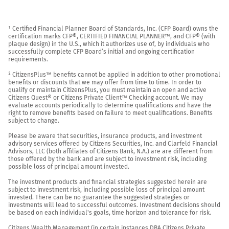
¹ Certified Financial Planner Board of Standards, Inc. (CFP Board) owns the 
certification marks CFP®, CERTIFIED FINANCIAL PLANNER™, and CFP® (with 
plaque design) in the U.S., which it authorizes use of, by individuals who 
successfully complete CFP Board’s initial and ongoing certification 
requirements.

² CitizensPlus™ benefits cannot be applied in addition to other promotional 
benefits or discounts that we may offer from time to time. In order to 
qualify or maintain CitizensPlus, you must maintain an open and active 
Citizens Quest® or Citizens Private Client™ Checking account. We may 
evaluate accounts periodically to determine qualifications and have the 
right to remove benefits based on failure to meet qualifications. Benefits 
subject to change.

Please be aware that securities, insurance products, and investment 
advisory services offered by Citizens Securities, Inc. and Clarfeld Financial 
Advisors, LLC (both affiliates of Citizens Bank, N.A.) are are different from 
those offered by the bank and are subject to investment risk, including 
possible loss of principal amount invested.

The investment products and financial strategies suggested herein are 
subject to investment risk, including possible loss of principal amount 
invested. There can be no guarantee the suggested strategies or 
investments will lead to successful outcomes. Investment decisions should 
be based on each individual's goals, time horizon and tolerance for risk.

Citizens Wealth Management (in certain instances DBA Citizens Private 