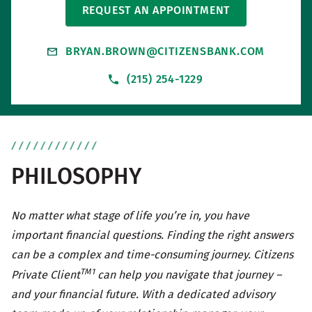
REQUEST AN APPOINTMENT
BRYAN.BROWN@CITIZENSBANK.COM
(215) 254-1229
PHILOSOPHY
No matter what stage of life you’re in, you have
important financial questions. Finding the right answers
can be a complex and time-consuming journey. Citizens
TM1
Private Client
can help you navigate that journey –
and your financial future. With a dedicated advisory