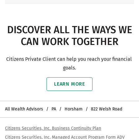
DISCOVER ALL THE WAYS WE
CAN WORK TOGETHER
Citizens Private Client can help you reach your financial 
goals.
LEARN MORE
All Wealth Advisors
PA
Horsham
822 Welsh Road
Citizens Securities, Inc. Business Continuity Plan
Citizens Securities, Inc. Managed Account Program Form ADV