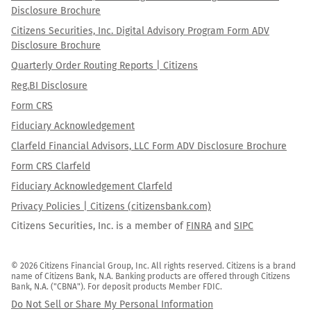
Disclosure Brochure
Citizens Securities, Inc. Digital Advisory Program Form ADV
Disclosure Brochure
Quarterly Order Routing Reports | Citizens
Reg.BI Disclosure
Form CRS
Fiduciary Acknowledgement
Clarfeld Financial Advisors, LLC Form ADV Disclosure Brochure
Form CRS Clarfeld
Fiduciary Acknowledgement Clarfeld
Privacy Policies | Citizens (citizensbank.com)
Citizens Securities, Inc. is a member of
FINRA
and
SIPC
© 2026 Citizens Financial Group, Inc. All rights reserved. Citizens is a brand 
name of Citizens Bank, N.A. Banking products are offered through Citizens 
Bank, N.A. ("CBNA"). For deposit products Member FDIC.
Do Not Sell or Share My Personal Information