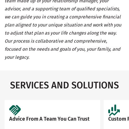
team made up of your relationship manager, your
advisor, and a supporting team of qualified specialists,
we can guide you in creating a comprehensive financial
plan aligned to your unique situation and work with you
to adjust that plan as your life changes along the way.
Our process is collaborative and comprehensive,
focused on the needs and goals of you, your family, and
your legacy.
SERVICES AND SOLUTIONS
Advice From A Team You Can Trust
Custom F