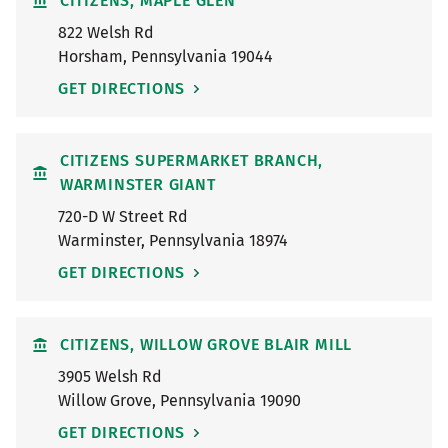
CITIZENS, MAPLE GLEN
822 Welsh Rd
Horsham
,
Pennsylvania
19044
GET DIRECTIONS
CITIZENS SUPERMARKET BRANCH,
WARMINSTER GIANT
720-D W Street Rd
Warminster
,
Pennsylvania
18974
GET DIRECTIONS
CITIZENS, WILLOW GROVE BLAIR MILL
3905 Welsh Rd
Willow Grove
,
Pennsylvania
19090
GET DIRECTIONS