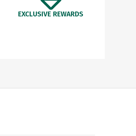
EXCLUSIVE REWARDS