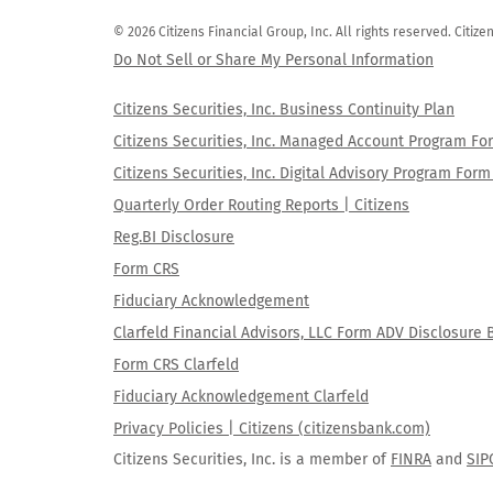
© 2026 Citizens Financial Group, Inc. All rights reserved. Citi
Do Not Sell or Share My Personal Information
Citizens Securities, Inc. Business Continuity Plan
Citizens Securities, Inc. Managed Account Program F
Citizens Securities, Inc. Digital Advisory Program Fo
Quarterly Order Routing Reports | Citizens
Reg.BI Disclosure
Form CRS
Fiduciary Acknowledgement
Clarfeld Financial Advisors, LLC Form ADV Disclosure 
Form CRS Clarfeld
Fiduciary Acknowledgement Clarfeld
Privacy Policies | Citizens (citizensbank.com)
Citizens Securities, Inc. is a member of
FINRA
and
SIP