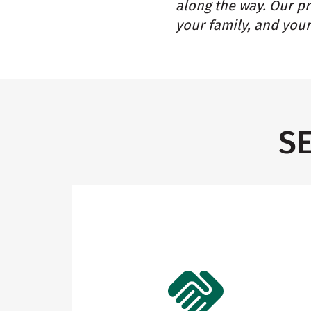
along the way. Our p
your family, and your
S