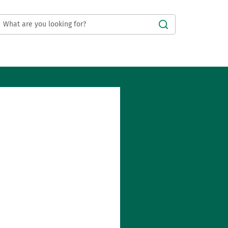
Submit