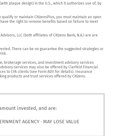
th plaque design) in the U.S., which it authorizes use of, by 
o qualify or maintain CitizensPlus, you must maintain an open 
have the right to remove benefits based on failure to meet 
visors, LLC (both affiliates of Citizens Bank, N.A.) are are 
vested. There can be no guarantee the suggested strategies or 
sk.

nce, brokerage services, and investment advisory services 
advisory services may also be offered by Clarfeld Financial 
es to CFA clients (see Form ADV for details). Insurance 
king products and trust services offered by Citizens.
 amount invested, and are:
VERNMENT AGENCY · MAY LOSE VALUE