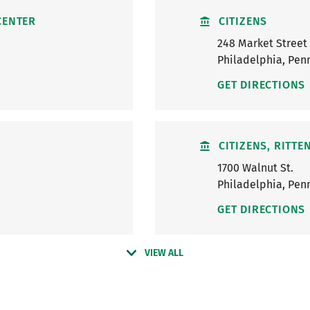
CENTER
CITIZENS
248 Market Street
Philadelphia
,
Penn
GET DIRECTIONS
CITIZENS, RITT
1700 Walnut St.
Philadelphia
,
Penn
GET DIRECTIONS
VIEW ALL