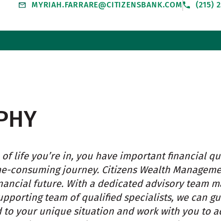
MYRIAH.FARRARE@CITIZENSBANK.COM
(215) 
PHY
of life you’re in, you have important financial qu
e-consuming journey. Citizens Wealth Managemen
inancial future. With a dedicated advisory team 
upporting team of qualified specialists, we can 
d to your unique situation and work with you to ad