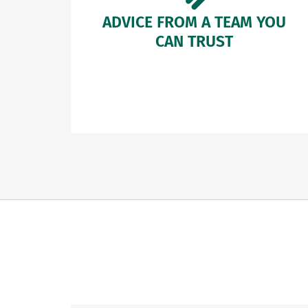
ADVICE FROM A TEAM YOU
CAN TRUST