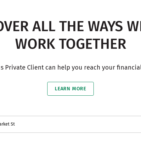
OVER ALL THE WAYS W
WORK TOGETHER
ns Private Client can help you reach your financial
LEARN MORE
arket St