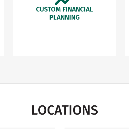
CUSTOM FINANCIAL
PLANNING
LOCATIONS