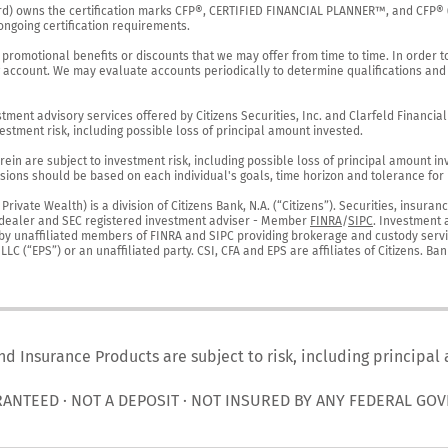
rd) owns the certification marks CFP®, CERTIFIED FINANCIAL PLANNER™, and CFP® (wi
ngoing certification requirements.

 promotional benefits or discounts that we may offer from time to time. In order t
g account. We may evaluate accounts periodically to determine qualifications and 
ent advisory services offered by Citizens Securities, Inc. and Clarfeld Financial Ad
estment risk, including possible loss of principal amount invested.

ein are subject to investment risk, including possible loss of principal amount in
ions should be based on each individual's goals, time horizon and tolerance for ri
ivate Wealth) is a division of Citizens Bank, N.A. (“Citizens”). Securities, insura
er-dealer and SEC registered investment adviser - Member 
FINRA
/
SIPC
. Investment 
r by unaffiliated members of FINRA and SIPC providing brokerage and custody servic
C (“EPS”) or an unaffiliated party. CSI, CFA and EPS are affiliates of Citizens. Ban
nd Insurance Products are subject to risk, including principal
RANTEED · NOT A DEPOSIT · NOT INSURED BY ANY FEDERAL GO