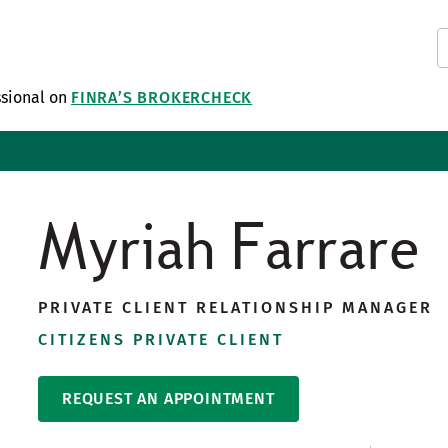
ssional on
FINRA’S BROKERCHECK
Myriah Farrare
PRIVATE CLIENT RELATIONSHIP MANAGER
CITIZENS PRIVATE CLIENT
REQUEST AN APPOINTMENT