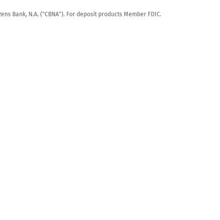
tizens Bank, N.A. ("CBNA"). For deposit products Member FDIC.