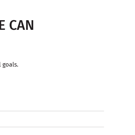
E CAN
 goals.