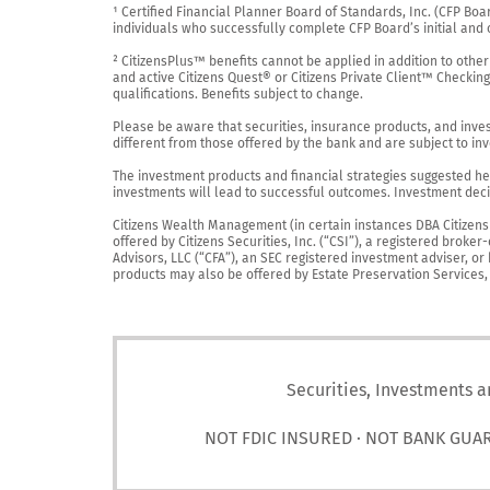
¹ Certified Financial Planner Board of Standards, Inc. (CFP Boa
individuals who successfully complete CFP Board’s initial and o
² CitizensPlus™ benefits cannot be applied in addition to other
and active Citizens Quest® or Citizens Private Client™ Checkin
qualifications. Benefits subject to change.

Please be aware that securities, insurance products, and investm
different from those offered by the bank and are subject to inv
The investment products and financial strategies suggested her
investments will lead to successful outcomes. Investment decis
Citizens Wealth Management (in certain instances DBA Citizens Pr
offered by Citizens Securities, Inc. (“CSI”), a registered brok
Advisors, LLC (“CFA”), an SEC registered investment adviser, o
products may also be offered by Estate Preservation Services, LL
Securities, Investments a
NOT FDIC INSURED · NOT BANK GUA