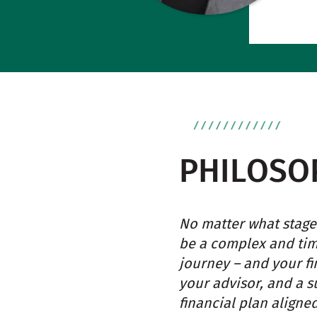
PHILOSO
No matter what stage 
be a complex and tim
journey – and your f
your advisor, and a s
financial plan aligne