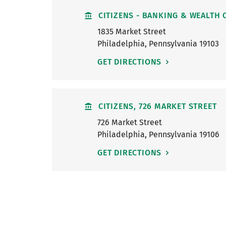
CITIZENS - BANKING & WEALTH 
1835 Market Street
Philadelphia
,
Pennsylvania
19103
GET DIRECTIONS
CITIZENS, 726 MARKET STREET
726 Market Street
Philadelphia
,
Pennsylvania
19106
GET DIRECTIONS