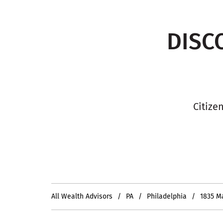
DISC
Citize
All Wealth Advisors
PA
Philadelphia
1835 M