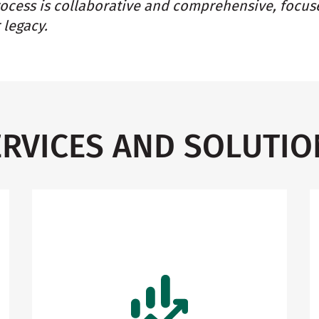
rocess is collaborative and comprehensive, focus
 legacy.
ERVICES AND SOLUTIO