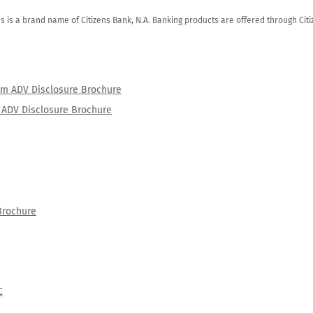
zens is a brand name of Citizens Bank, N.A. Banking products are offered through Ci
orm ADV Disclosure Brochure
rm ADV Disclosure Brochure
Brochure
C