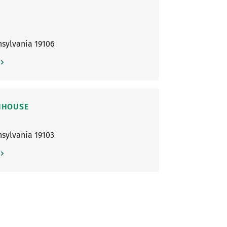
sylvania
19106
ENHOUSE
sylvania
19103