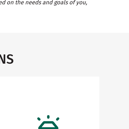
ed on the needs and goals of you,
NS