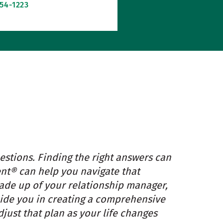
254-1223
estions. Finding the right answers can
t® can help you navigate that
made up of your relationship manager,
guide you in creating a comprehensive
just that plan as your life changes