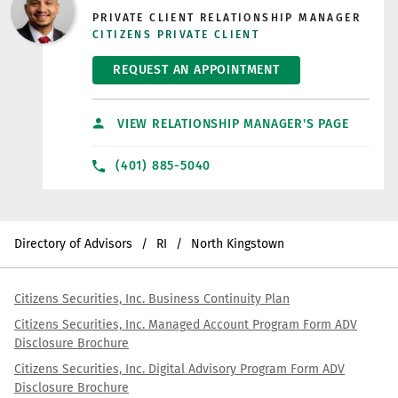
PRIVATE CLIENT RELATIONSHIP MANAGER
CITIZENS PRIVATE CLIENT
REQUEST AN APPOINTMENT
VIEW RELATIONSHIP MANAGER'S PAGE
(401) 885-5040
Directory of Advisors
RI
North Kingstown
Citizens Securities, Inc. Business Continuity Plan
Citizens Securities, Inc. Managed Account Program Form ADV
Disclosure Brochure
Citizens Securities, Inc. Digital Advisory Program Form ADV
Disclosure Brochure