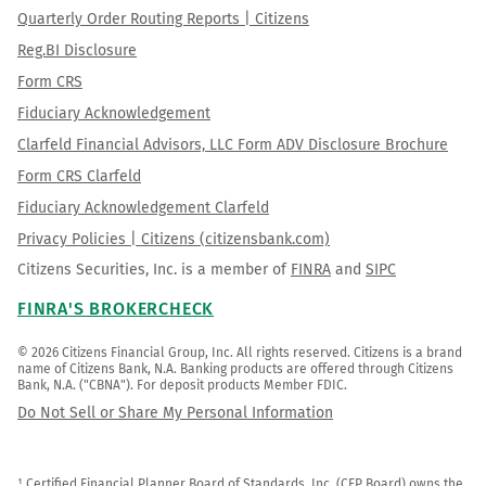
Quarterly Order Routing Reports | Citizens
Reg.BI Disclosure
Form CRS
Fiduciary Acknowledgement
Clarfeld Financial Advisors, LLC Form ADV Disclosure Brochure
Form CRS Clarfeld
Fiduciary Acknowledgement Clarfeld
Privacy Policies | Citizens (citizensbank.com)
Citizens Securities, Inc. is a member of
FINRA
and
SIPC
FINRA'S BROKERCHECK
© 2026 Citizens Financial Group, Inc. All rights reserved. Citizens is a brand 
name of Citizens Bank, N.A. Banking products are offered through Citizens 
Bank, N.A. ("CBNA"). For deposit products Member FDIC.
Do Not Sell or Share My Personal Information
¹ Certified Financial Planner Board of Standards, Inc. (CFP Board) owns the 