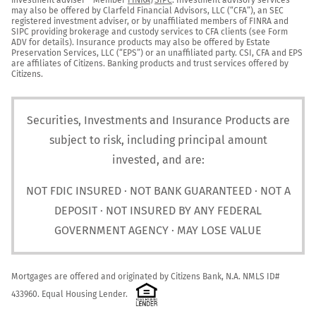
may also be offered by Clarfeld Financial Advisors, LLC (“CFA”), an SEC 
registered investment adviser, or by unaffiliated members of FINRA and 
SIPC providing brokerage and custody services to CFA clients (see Form 
ADV for details). Insurance products may also be offered by Estate 
Preservation Services, LLC (“EPS”) or an unaffiliated party. CSI, CFA and EPS 
are affiliates of Citizens. Banking products and trust services offered by 
Citizens.
Securities, Investments and Insurance Products are
subject to risk, including principal amount
invested, and are:
NOT FDIC INSURED · NOT BANK GUARANTEED · NOT A
DEPOSIT · NOT INSURED BY ANY FEDERAL
GOVERNMENT AGENCY · MAY LOSE VALUE
Mortgages are offered and originated by Citizens Bank, N.A. NMLS ID# 
433960. Equal Housing Lender.