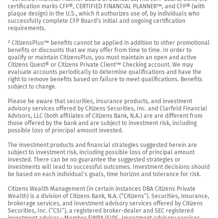
certification marks CFP®, CERTIFIED FINANCIAL PLANNER™, and CFP® (with 
plaque design) in the U.S., which it authorizes use of, by individuals who 
successfully complete CFP Board’s initial and ongoing certification 
requirements.

² CitizensPlus™ benefits cannot be applied in addition to other promotional 
benefits or discounts that we may offer from time to time. In order to 
qualify or maintain CitizensPlus, you must maintain an open and active 
Citizens Quest® or Citizens Private Client™ Checking account. We may 
evaluate accounts periodically to determine qualifications and have the 
right to remove benefits based on failure to meet qualifications. Benefits 
subject to change.

Please be aware that securities, insurance products, and investment 
advisory services offered by Citizens Securities, Inc. and Clarfeld Financial 
Advisors, LLC (both affiliates of Citizens Bank, N.A.) are are different from 
those offered by the bank and are subject to investment risk, including 
possible loss of principal amount invested.

The investment products and financial strategies suggested herein are 
subject to investment risk, including possible loss of principal amount 
invested. There can be no guarantee the suggested strategies or 
investments will lead to successful outcomes. Investment decisions should 
be based on each individual's goals, time horizon and tolerance for risk.

Citizens Wealth Management (in certain instances DBA Citizens Private 
Wealth) is a division of Citizens Bank, N.A. (“Citizens”). Securities, insurance, 
brokerage services, and investment advisory services offered by Citizens 
Securities, Inc. (“CSI”), a registered broker-dealer and SEC registered 
investment adviser - Member 
FINRA
/
SIPC
. Investment advisory services 